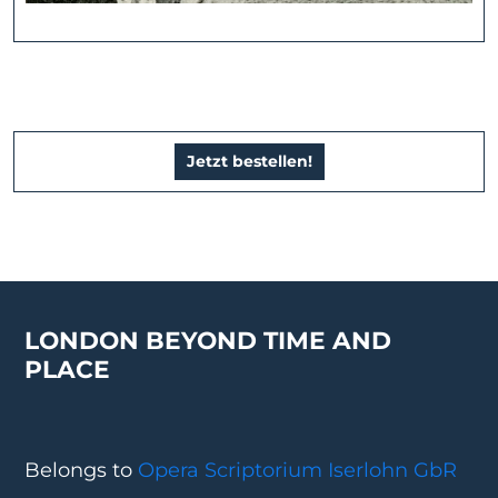
Jetzt bestellen!
LONDON BEYOND TIME AND
PLACE
Belongs to
Opera Scriptorium Iserlohn GbR