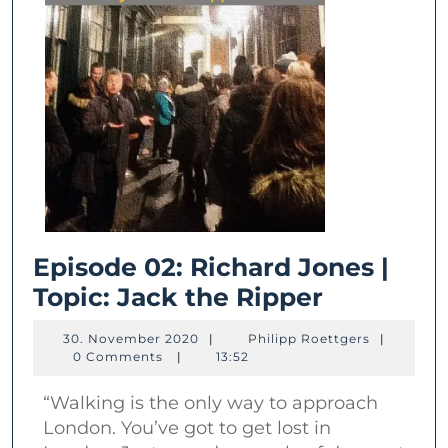
Episode 02: Richard Jones |
Episode
Topic: Jack the Ripper
02:
30.
Philipp
30. November 2020
|
Philipp Roettgers
|
Richard
November
Roettgers
0 Comments
|
13:52
2020
Jones
“Walking is the only way to approach
|
London. You’ve got to get lost in
Topic: