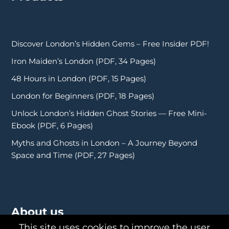
Discover London’s Hidden Gems – Free Insider PDF!
Iron Maiden’s London (PDF, 34 Pages)
48 Hours in London (PDF, 15 Pages)
London for Beginners (PDF, 18 Pages)
Unlock London’s Hidden Ghost Stories — Free Mini-
Ebook (PDF, 6 Pages)
Myths and Ghosts in London – A Journey Beyond
Space and Time (PDF, 27 Pages)
About us
This site uses cookies to improve the user