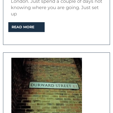
London. Just spend a couple of days not
Jack
knowing where you are going. Just set
the
up
Ripper
READ
READ MORE
MORE