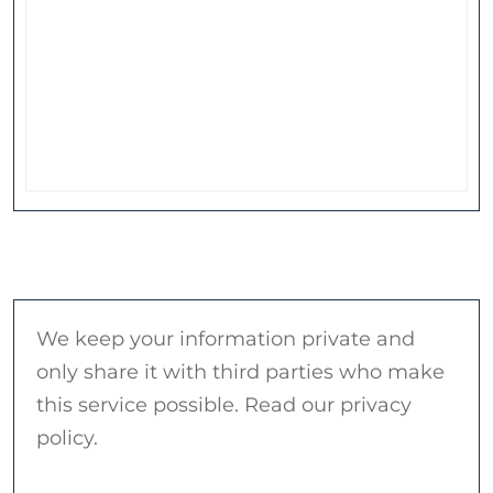
We keep your information private and
only share it with third parties who make
this service possible. Read our privacy
policy.