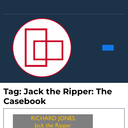
Skip
to
Facebook
Linkedin
Instag
Y
content
Ope
Butt
Tag:
Jack the Ripper: The
Casebook