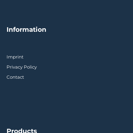
Information
Imprint
Privacy Policy
Contact
Products