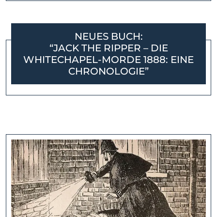
NEUES BUCH:
“JACK THE RIPPER – DIE
WHITECHAPEL-MORDE 1888: EINE
CHRONOLOGIE”