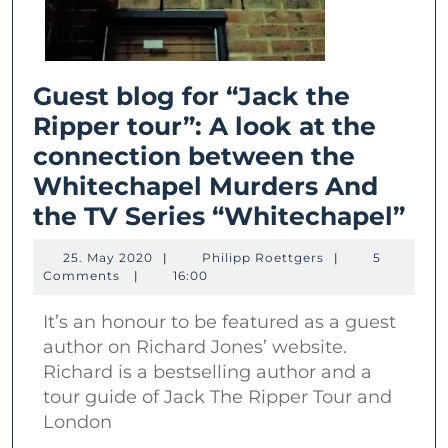
Guest blog for “Jack the
Ripper tour”: A look at the
connection between the
Whitechapel Murders And
Gu
the TV Series “Whitechapel”
bl
25.
Philipp
25. May 2020
|
Philipp Roettgers
|
5
for
May
Roettgers
Comments
|
16:00
2020
“Ja
It’s an honour to be featured as a guest
the
author on Richard Jones’ website.
Rip
Richard is a bestselling author and a
tou
tour guide of Jack The Ripper Tour and
A
London