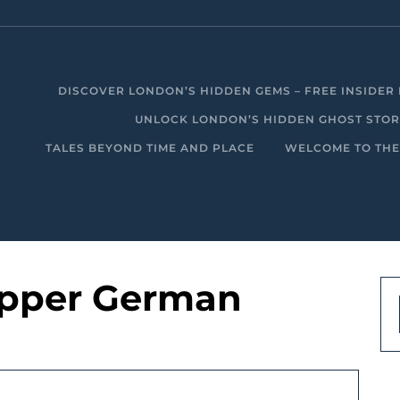
DISCOVER LONDON’S HIDDEN GEMS – FREE INSIDER 
UNLOCK LONDON’S HIDDEN GHOST STORIE
TALES BEYOND TIME AND PLACE
WELCOME TO THE
ipper German