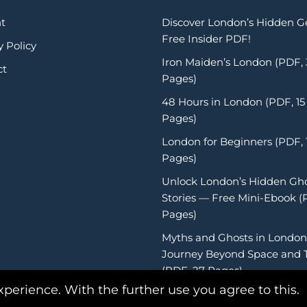
t
Discover London’s Hidden 
Free Insider PDF!
y Policy
Iron Maiden’s London (PDF,
ct
Pages)
48 Hours in London (PDF, 15
Pages)
London for Beginners (PDF, 
Pages)
Unlock London’s Hidden Gh
Stories — Free Mini-Ebook (
Pages)
Myths and Ghosts in London
Journey Beyond Space and 
(PDF, 27 Pages)
xperience. With the further use you agree to this.