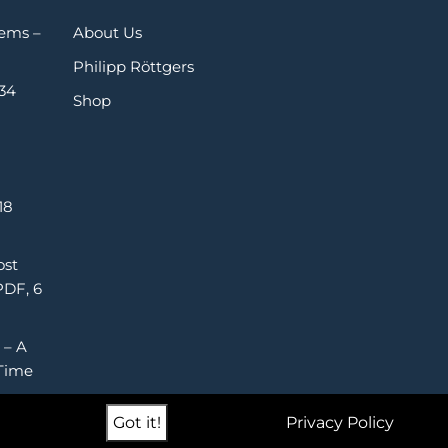
Gems –
About Us
Philipp Röttgers
 34
Shop
18
ost
PDF, 6
 – A
Time
Got it!
Privacy Policy