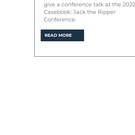
give a conference talk at the 202
Casebook: Jack the Ripper
Conference.
READ
READ MORE
MORE