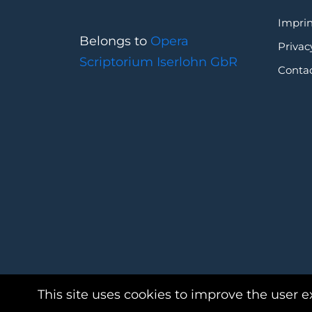
Imprin
Belongs to
Opera
Privac
Scriptorium Iserlohn GbR
Conta
This site uses cookies to improve the user e