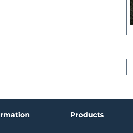
ormation
Products