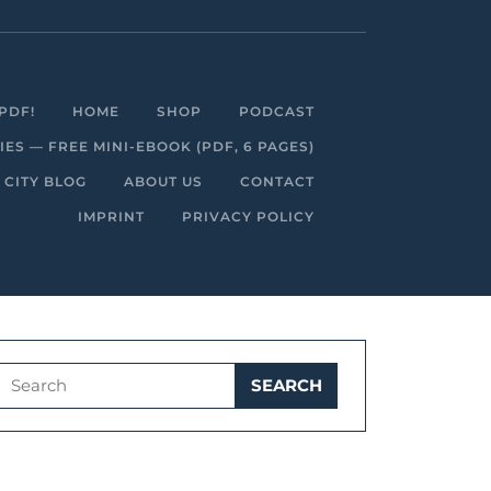
Facebook
Linkedin
Instagram
Youtube
PDF!
HOME
SHOP
PODCAST
S — FREE MINI-EBOOK (PDF, 6 PAGES)
 CITY BLOG
ABOUT US
CONTACT
IMPRINT
PRIVACY POLICY
Search
for: