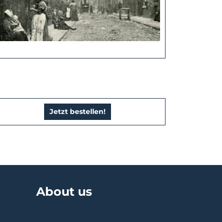
Jetzt bestellen!
About us