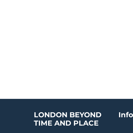
LONDON BEYOND
Inf
TIME AND PLACE