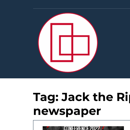
Skip
to
content
Tag:
Jack the R
newspaper