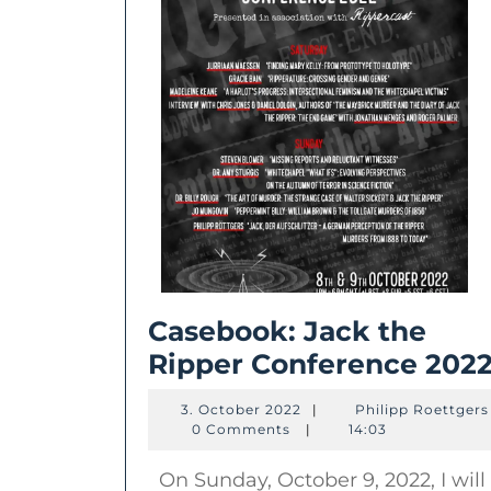
Casebook: Jack the
Ripper Conference 202
3.
3. October 2022
|
Philipp Roettgers
October
0 Comments
|
14:03
2022
On Sunday, October 9, 2022, I will