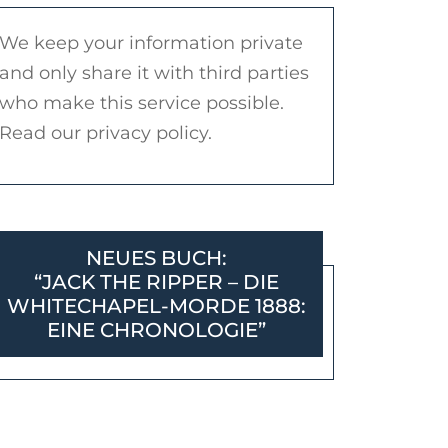
We keep your information private
and only share it with third parties
who make this service possible.
Read our privacy policy.
NEUES BUCH:
“JACK THE RIPPER – DIE
WHITECHAPEL-MORDE 1888:
EINE CHRONOLOGIE”