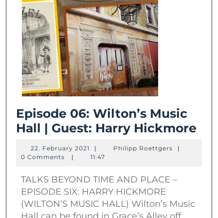
Episode 06: Wilton’s Music
Epi
Hall | Guest: Harry Hickmore
06:
22.
Philipp
22. February 2021
|
Philipp Roettgers
|
Wil
February
Roettgers
0 Comments
|
11:47
2021
Mu
TALKS BEYOND TIME AND PLACE –
Hal
EPISODE SIX: HARRY HICKMORE
|
(WILTON’S MUSIC HALL) Wilton’s Music
Gue
Hall can be found in Grace’s Alley off