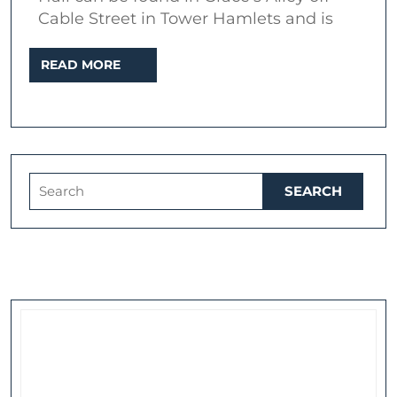
Har
Cable Street in Tower Hamlets and is
Hi
READ
READ MORE
MORE
Search
for: