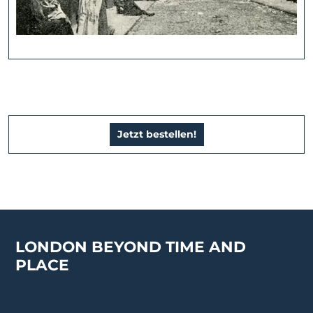
Jetzt bestellen!
LONDON BEYOND TIME AND
PLACE