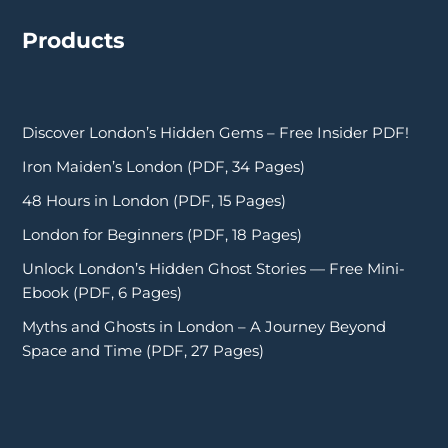
Products
Discover London’s Hidden Gems – Free Insider PDF!
Iron Maiden’s London (PDF, 34 Pages)
48 Hours in London (PDF, 15 Pages)
London for Beginners (PDF, 18 Pages)
Unlock London’s Hidden Ghost Stories — Free Mini-
Ebook (PDF, 6 Pages)
Myths and Ghosts in London – A Journey Beyond
Space and Time (PDF, 27 Pages)