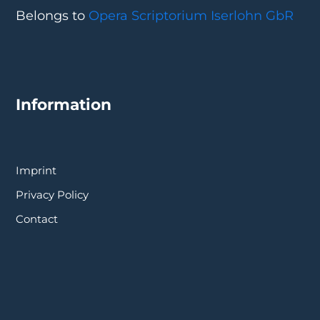
Belongs to
Opera Scriptorium Iserlohn GbR
Information
Imprint
Privacy Policy
Contact