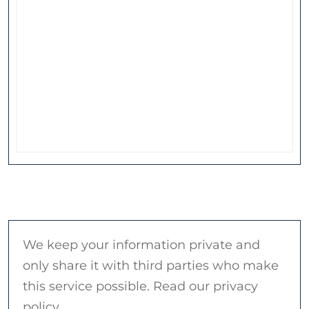
We keep your information private and
only share it with third parties who make
this service possible. Read our privacy
policy.