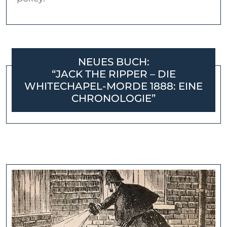
NEUES BUCH:
“JACK THE RIPPER – DIE
WHITECHAPEL-MORDE 1888: EINE
CHRONOLOGIE”