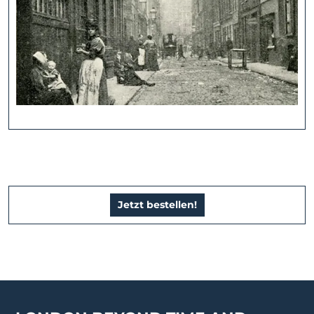
Jetzt bestellen!