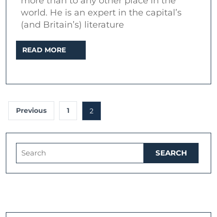
more than to any other place in the
a
world. He is an expert in the capital’s
journey
(and Britain’s) literature
beyond
READ
READ MORE
time
MORE
and
place
(2019)
Posts
Previous
1
2
pagination
Search
for: