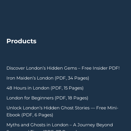
Products
Discover London’s Hidden Gems – Free Insider PDF!
Iron Maiden’s London (PDF, 34 Pages)
48 Hours in London (PDF, 15 Pages)
London for Beginners (PDF, 18 Pages)
Unlock London’s Hidden Ghost Stories — Free Mini-
Ebook (PDF, 6 Pages)
Myths and Ghosts in London – A Journey Beyond