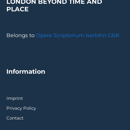
LONDON BEYOND TIME AND
PLACE
Belongs to
Opera Scriptorium Iserlohn GbR
Information
Imprint
Privacy Policy
Contact