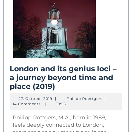
London and its genius loci –
a journey beyond time and
London
place (2019)
and
27.
Philipp
27. October 2019
|
Philipp Roettgers
|
its
October
Roettgers
14 Comments
|
19:55
2019
genius
Philipp Röttgers, M.A., born in 1989,
loci
feels deeply connected to London,
–