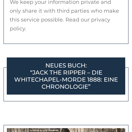
We keep your information private and
only share it with third parties who make
this service possible. Read our privacy
policy.
NEUES BUCH:
“JACK THE RIPPER – DIE
WHITECHAPEL-MORDE 1888: EINE
CHRONOLOGIE”