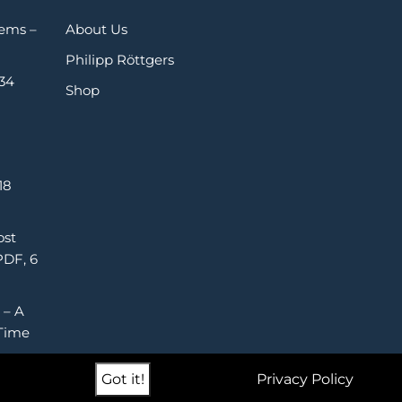
Gems –
About Us
Philipp Röttgers
 34
Shop
18
ost
PDF, 6
 – A
Time
Got it!
Privacy Policy