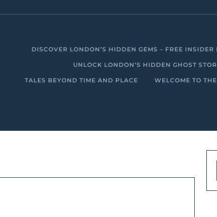
DISCOVER LONDON’S HIDDEN GEMS – FREE INSIDER 
UNLOCK LONDON’S HIDDEN GHOST STORIE
TALES BEYOND TIME AND PLACE
WELCOME TO THE