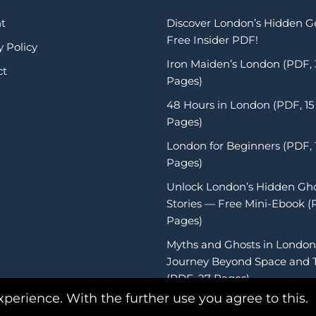
t
Discover London’s Hidden 
Free Insider PDF!
y Policy
Iron Maiden’s London (PDF,
ct
Pages)
48 Hours in London (PDF, 15
Pages)
London for Beginners (PDF, 
Pages)
Unlock London’s Hidden Gh
Stories — Free Mini-Ebook (
Pages)
Myths and Ghosts in London
Journey Beyond Space and 
(PDF, 27 Pages)
xperience. With the further use you agree to this.