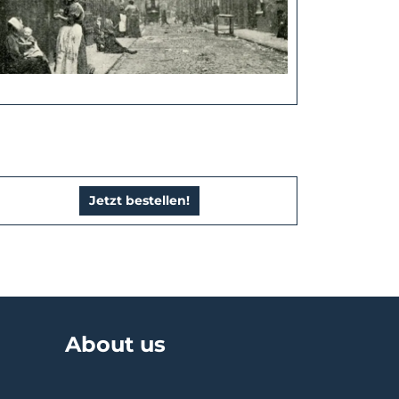
Jetzt bestellen!
About us