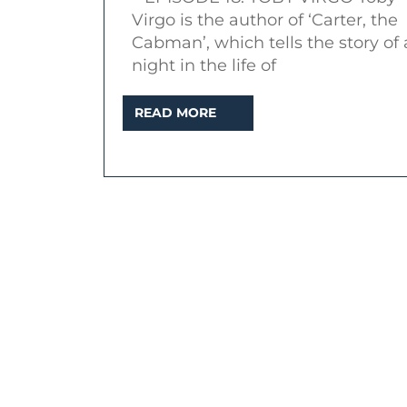
–
Virgo is the author of ‘Carter, the
Inter
Cabman’, which tells the story of 
with
night in the life of
autho
READ
READ MORE
Toby
MORE
Virgo