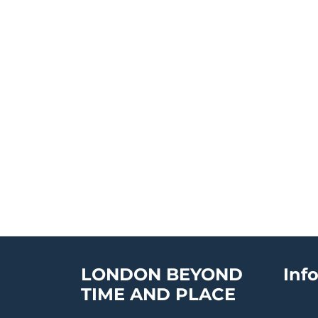
LONDON BEYOND
Inf
TIME AND PLACE