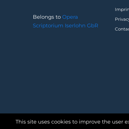
Imprin
Belongs to
Opera
Privac
Scriptorium Iserlohn GbR
Conta
This site uses cookies to improve the user e