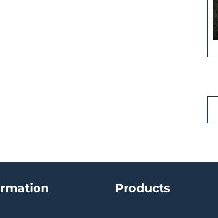
ormation
Products