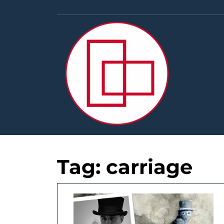
Skip
to
content
Tag:
carriage