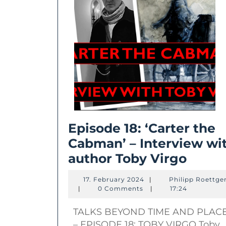
Episode 18: ‘Carter the
Cabman’ – Interview wi
Episo
author Toby Virgo
18:
17.
17. February 2024
|
Philipp Roettge
‘Carte
Philipp
February
|
0 Comments
|
17:24
Roettgers
2024
the
TALKS BEYOND TIME AND PLAC
Cabm
– EPISODE 18: TOBY VIRGO Toby