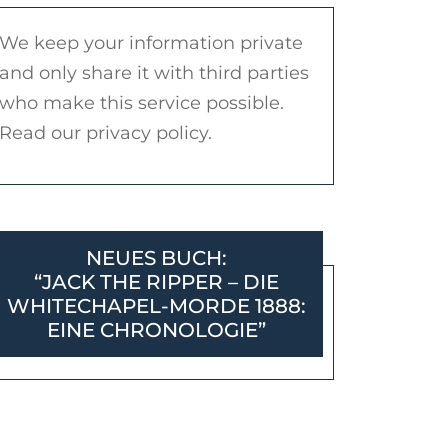
We keep your information private
and only share it with third parties
who make this service possible.
Read our privacy policy.
NEUES BUCH:
“JACK THE RIPPER – DIE
WHITECHAPEL-MORDE 1888:
EINE CHRONOLOGIE”