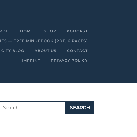
Facebook
Linkedin
Instagram
Youtube
PDF!
HOME
SHOP
PODCAST
S — FREE MINI-EBOOK (PDF, 6 PAGES)
 CITY BLOG
ABOUT US
CONTACT
IMPRINT
PRIVACY POLICY
Search
for: