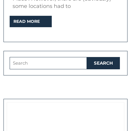
some locations had to
READ
READ MORE
MORE
Search
for: