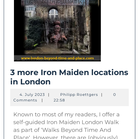
3 more Iron Maiden locations
3
in London
more
4.
Philipp
4. July 2023
|
Philipp Roettgers
|
0
Iron
July
Roettgers
Comments
|
22:58
2023
Maiden
Known to most of my readers, I offer a
locations
self-guided Iron Maiden London Walk
in
as part of ‘Walks Beyond Time And
London
Place‘. However, there are (obviously)