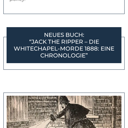
NEUES BUCH:
“JACK THE RIPPER – DIE
WHITECHAPEL-MORDE 1888: EINE
CHRONOLOGIE”