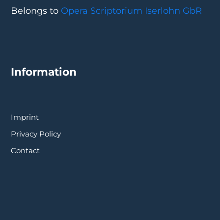
Belongs to
Opera Scriptorium Iserlohn GbR
Information
Imprint
Privacy Policy
Contact