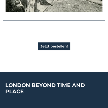
Jetzt bestellen!
LONDON BEYOND TIME AND
PLACE