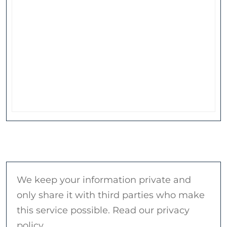
We keep your information private and
only share it with third parties who make
this service possible. Read our privacy
policy.