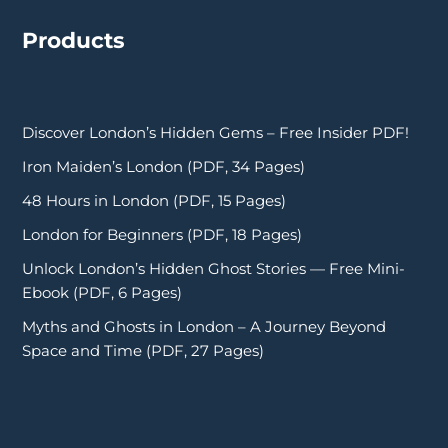
Products
Discover London’s Hidden Gems – Free Insider PDF!
Iron Maiden’s London (PDF, 34 Pages)
48 Hours in London (PDF, 15 Pages)
London for Beginners (PDF, 18 Pages)
Unlock London’s Hidden Ghost Stories — Free Mini-
Ebook (PDF, 6 Pages)
Myths and Ghosts in London – A Journey Beyond
Space and Time (PDF, 27 Pages)