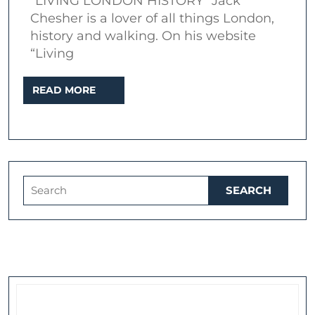
“LIVING LONDON HISTORY” Jack
London’s
Chesher is a lover of all things London,
Body-
history and walking. On his website
“Living
Snatcher
Gangs
READ
READ MORE
MORE
Search
for: