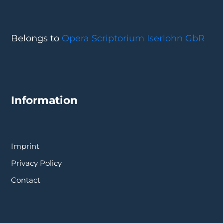
Belongs to
Opera Scriptorium Iserlohn GbR
Information
Imprint
Privacy Policy
Contact