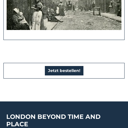
Jetzt bestellen!
LONDON BEYOND TIME AND
PLACE