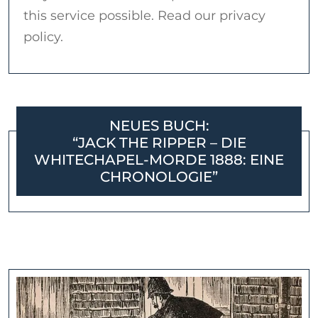
this service possible. Read our privacy
policy.
NEUES BUCH:
“JACK THE RIPPER – DIE
WHITECHAPEL-MORDE 1888: EINE
CHRONOLOGIE”