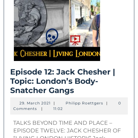
Episode 12: Jack Chesher |
Topic: London’s Body-
Episode
Snatcher Gangs
12:
29.
Philipp
29. March 2021
|
Philipp Roettgers
|
0
Jack
March
Roettgers
Comments
|
11:02
2021
Chesher
TALKS BEYOND TIME AND PLACE –
|
EPISODE TWELVE: JACK CHESHER OF
Topic: