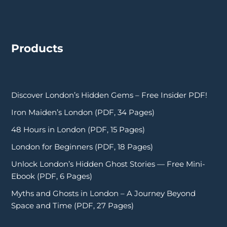
Products
Discover London’s Hidden Gems – Free Insider PDF!
Iron Maiden’s London (PDF, 34 Pages)
48 Hours in London (PDF, 15 Pages)
London for Beginners (PDF, 18 Pages)
Unlock London’s Hidden Ghost Stories — Free Mini-
Ebook (PDF, 6 Pages)
Myths and Ghosts in London – A Journey Beyond
Space and Time (PDF, 27 Pages)