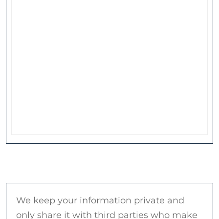
We keep your information private and
only share it with third parties who make