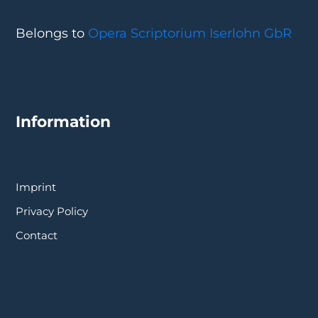
Belongs to
Opera Scriptorium Iserlohn GbR
Information
Imprint
Privacy Policy
Contact