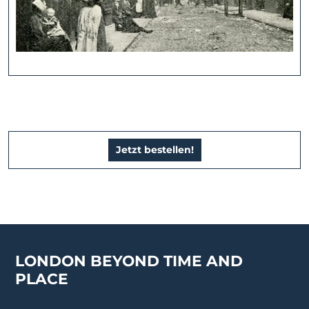
Jetzt bestellen!
LONDON BEYOND TIME AND
PLACE