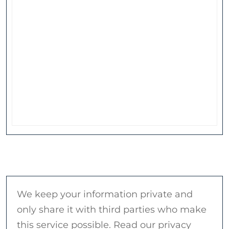
We keep your information private and
only share it with third parties who make
this service possible. Read our privacy