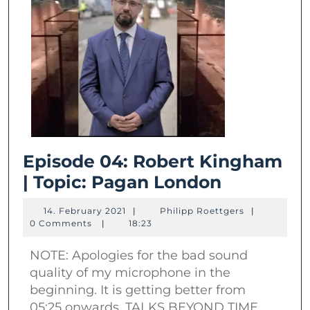
Episode 04: Robert Kingham
Episode
| Topic: Pagan London
04:
14.
Philipp
14. February 2021
|
Philipp Roettgers
|
Robert
February
Roettgers
0 Comments
|
18:23
2021
Kingham
NOTE: Apologies for the bad sound
|
quality of my microphone in the
Topic:
beginning. It is getting better from
Pagan
05:25 onwards. TALKS BEYOND TIME