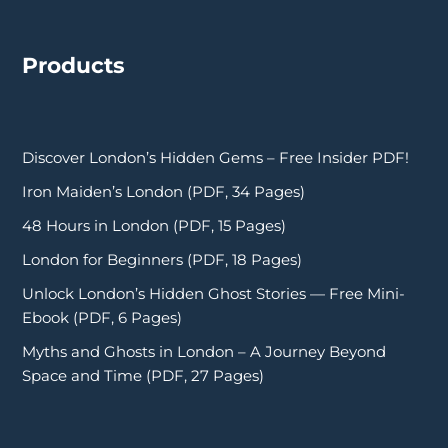
Products
Discover London’s Hidden Gems – Free Insider PDF!
Iron Maiden’s London (PDF, 34 Pages)
48 Hours in London (PDF, 15 Pages)
London for Beginners (PDF, 18 Pages)
Unlock London’s Hidden Ghost Stories — Free Mini-
Ebook (PDF, 6 Pages)
Myths and Ghosts in London – A Journey Beyond
Space and Time (PDF, 27 Pages)