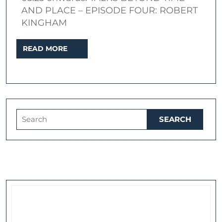
London
AND PLACE – EPISODE FOUR: ROBERT
KINGHAM
READ
READ MORE
MORE
Search
for: