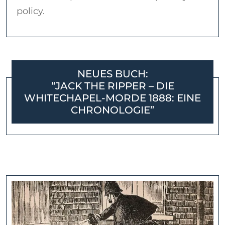
policy.
NEUES BUCH:
“JACK THE RIPPER – DIE
WHITECHAPEL-MORDE 1888: EINE
CHRONOLOGIE”