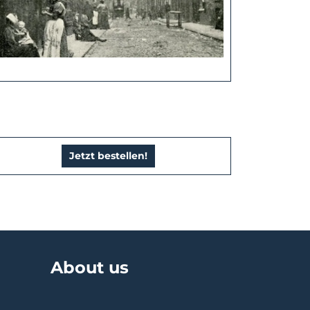
Jetzt bestellen!
About us