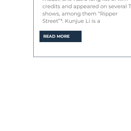
Street”,
credits and appeared on several 
“Peaky
shows, among them “Ripper
Blinders”)
Street”*. Kunjue Li is a
READ
READ MORE
MORE