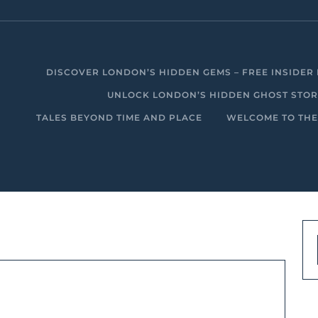
DISCOVER LONDON’S HIDDEN GEMS – FREE INSIDER 
UNLOCK LONDON’S HIDDEN GHOST STORIE
TALES BEYOND TIME AND PLACE
WELCOME TO THE