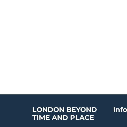
LONDON BEYOND
Inf
TIME AND PLACE