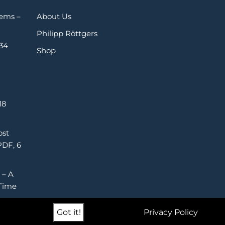
Gems –
About Us
Philipp Röttgers
 34
Shop
18
ost
PDF, 6
 – A
Time
Got it!
Privacy Policy