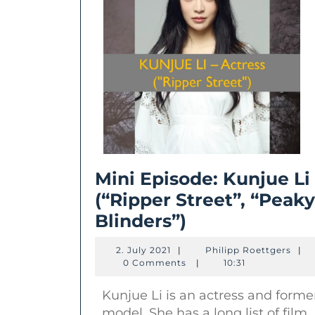
Mini Episode: Kunjue Li
(“Ripper Street”, “Peaky
Mini
Blinders”)
Episode:
2.
Phili
2. July 2021
|
Philipp Roettgers
|
Kunjue
July
Roet
0 Comments
|
10:31
2021
Li
Kunjue Li is an actress and forme
(“Ripper
model. She has a long list of film