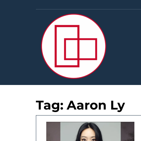
Skip
to
content
Tag:
Aaron Ly