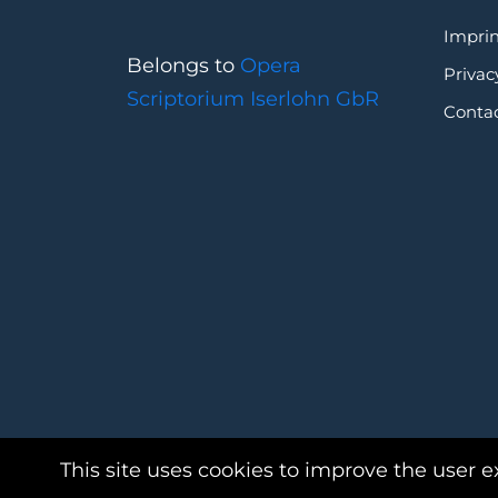
Imprin
Belongs to
Opera
Privac
Scriptorium Iserlohn GbR
Conta
This site uses cookies to improve the user e