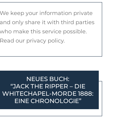
We keep your information private
and only share it with third parties
who make this service possible.
Read our privacy policy.
NEUES BUCH:
“JACK THE RIPPER – DIE
WHITECHAPEL-MORDE 1888:
EINE CHRONOLOGIE”