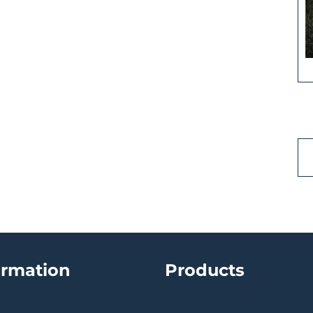
ormation
Products