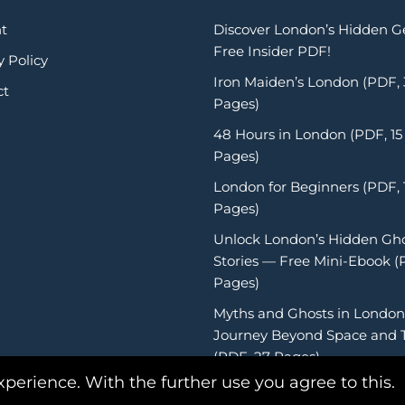
t
Discover London’s Hidden 
Free Insider PDF!
y Policy
Iron Maiden’s London (PDF,
ct
Pages)
48 Hours in London (PDF, 15
Pages)
London for Beginners (PDF, 
Pages)
Unlock London’s Hidden Gh
Stories — Free Mini-Ebook (
Pages)
Myths and Ghosts in London
Journey Beyond Space and 
(PDF, 27 Pages)
xperience. With the further use you agree to this.