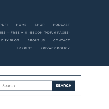
Facebook
Linkedin
Instagram
Youtube
PDF!
HOME
SHOP
PODCAST
S — FREE MINI-EBOOK (PDF, 6 PAGES)
 CITY BLOG
ABOUT US
CONTACT
IMPRINT
PRIVACY POLICY
Search
for: