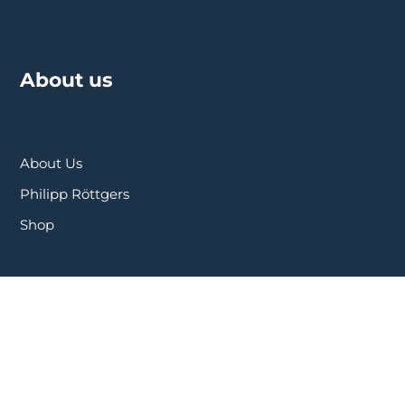
About us
About Us
Philipp Röttgers
Shop