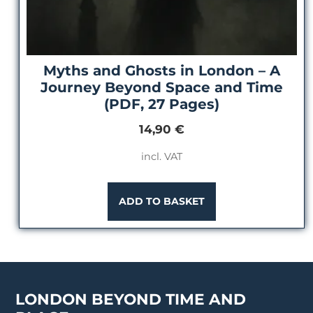
Myths and Ghosts in London – A
Journey Beyond Space and Time
(PDF, 27 Pages)
14,90
€
incl. VAT
ADD TO BASKET
LONDON BEYOND TIME AND