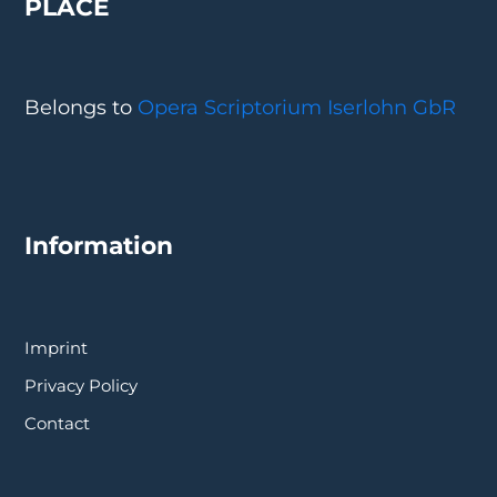
PLACE
Belongs to
Opera Scriptorium Iserlohn GbR
Information
Imprint
Privacy Policy
Contact