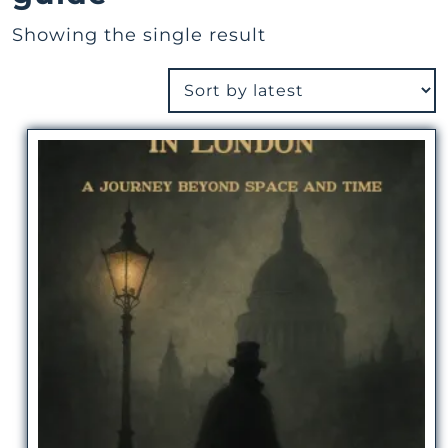
Showing the single result