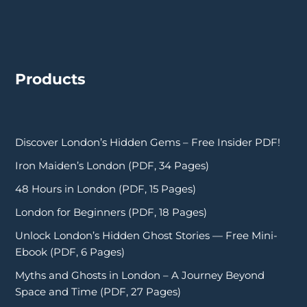
Products
Discover London’s Hidden Gems – Free Insider PDF!
Iron Maiden’s London (PDF, 34 Pages)
48 Hours in London (PDF, 15 Pages)
London for Beginners (PDF, 18 Pages)
Unlock London’s Hidden Ghost Stories — Free Mini-
Ebook (PDF, 6 Pages)
Myths and Ghosts in London – A Journey Beyond
Space and Time (PDF, 27 Pages)