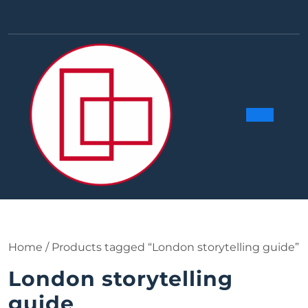
Skip
to
Facebook
Linkedin
Instag
Y
content
Ope
Butt
Home
/ Products tagged “London storytelling guide”
London storytelling
guide