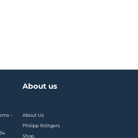
About us
Gems –
About Us
Philipp Röttgers
 34
Shop