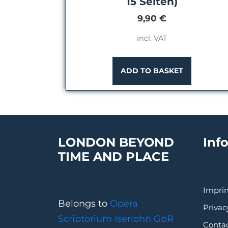
15 Seiten)
9,90
€
incl. VAT
ADD TO BASKET
LONDON BEYOND
Inf
TIME AND PLACE
Imprin
Belongs to
Opera
Privac
Scriptorium Iserlohn GbR
Conta