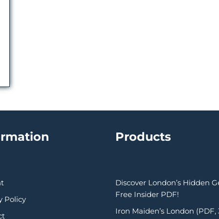
ormation
Products
t
Discover London’s Hidden 
Free Insider PDF!
y Policy
Iron Maiden’s London (PDF,
ct