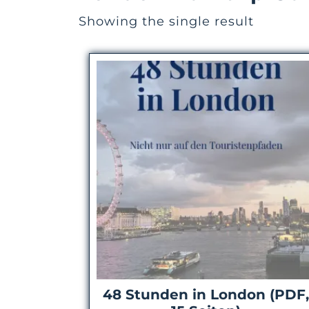
Showing the single result
48 Stunden in London (PDF,