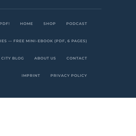
Facebook
Linkedin
Instagram
Youtube
PDF!
HOME
SHOP
PODCAST
S — FREE MINI-EBOOK (PDF, 6 PAGES)
 CITY BLOG
ABOUT US
CONTACT
IMPRINT
PRIVACY POLICY