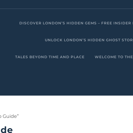
DISCOVER LONDON’S HIDDEN GEMS – FREE INSIDER 
UNLOCK LONDON’S HIDDEN GHOST STORIE
TALES BEYOND TIME AND PLACE
WELCOME TO THE
p Guide”
ide