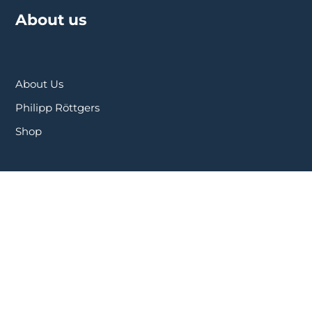
About us
About Us
Philipp Röttgers
Shop