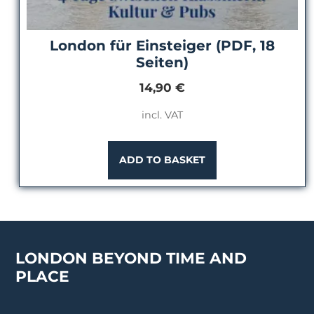
London für Einsteiger (PDF, 18
Seiten)
14,90
€
incl. VAT
ADD TO BASKET
LONDON BEYOND TIME AND
PLACE