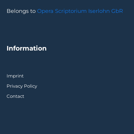
Belongs to
Opera Scriptorium Iserlohn GbR
Information
Imprint
Privacy Policy
Contact