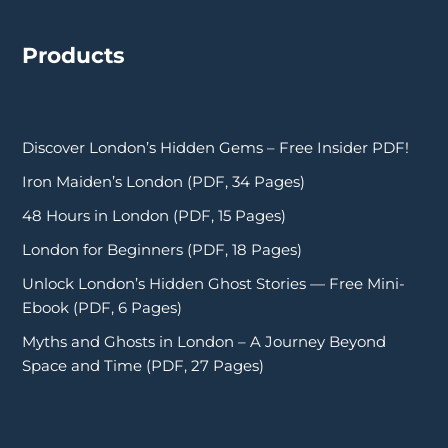
Products
Discover London’s Hidden Gems – Free Insider PDF!
Iron Maiden’s London (PDF, 34 Pages)
48 Hours in London (PDF, 15 Pages)
London for Beginners (PDF, 18 Pages)
Unlock London’s Hidden Ghost Stories — Free Mini-
Ebook (PDF, 6 Pages)
Myths and Ghosts in London – A Journey Beyond
Space and Time (PDF, 27 Pages)