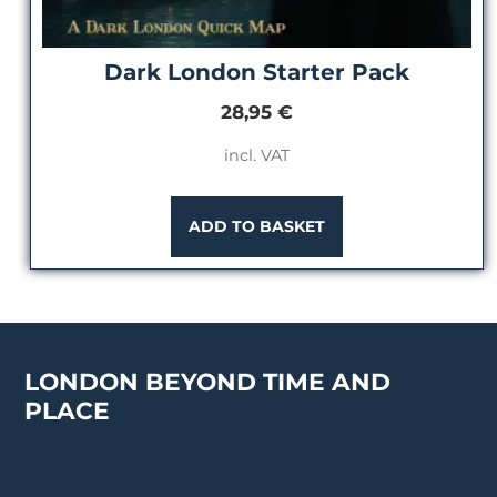
Dark London Starter Pack
28,95
€
incl. VAT
ADD TO BASKET
LONDON BEYOND TIME AND
PLACE