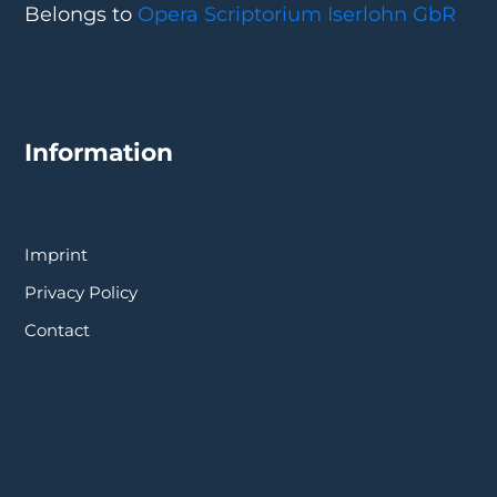
Belongs to
Opera Scriptorium Iserlohn GbR
Information
Imprint
Privacy Policy
Contact