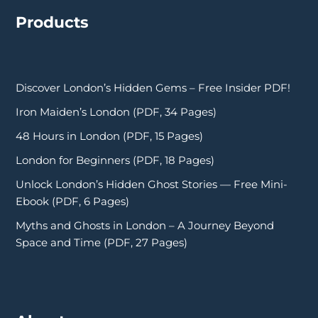
Products
Discover London’s Hidden Gems – Free Insider PDF!
Iron Maiden’s London (PDF, 34 Pages)
48 Hours in London (PDF, 15 Pages)
London for Beginners (PDF, 18 Pages)
Unlock London’s Hidden Ghost Stories — Free Mini-
Ebook (PDF, 6 Pages)
Myths and Ghosts in London – A Journey Beyond
Space and Time (PDF, 27 Pages)