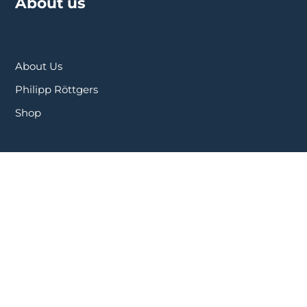
About us
About Us
Philipp Röttgers
Shop