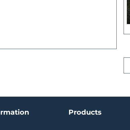
ormation
Products