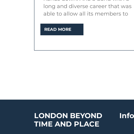
of
long and diverse career that was
a
able to allow all its members to
rock
READ
READ MORE
band
MORE
(2015)
LONDON BEYOND
Inf
TIME AND PLACE