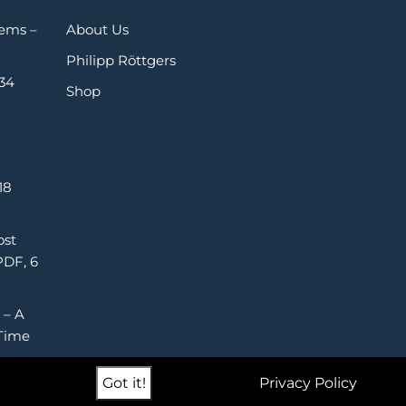
Gems –
About Us
Philipp Röttgers
 34
Shop
18
ost
PDF, 6
 – A
Time
Got it!
Privacy Policy