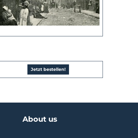
Jetzt bestellen!
About us