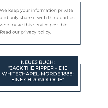
We keep your information private
and only share it with third parties
who make this service possible.
Read our privacy policy.
NEUES BUCH:
“JACK THE RIPPER – DIE
WHITECHAPEL-MORDE 1888:
EINE CHRONOLOGIE”