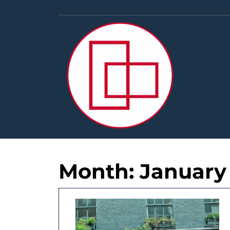
Skip
to
content
Month:
January