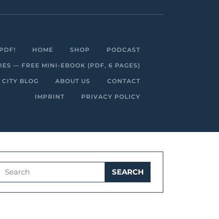
Facebook
Linkedin
Instagram
Youtube
PDF!
HOME
SHOP
PODCAST
S — FREE MINI-EBOOK (PDF, 6 PAGES)
 CITY BLOG
ABOUT US
CONTACT
IMPRINT
PRIVACY POLICY
Search
for: