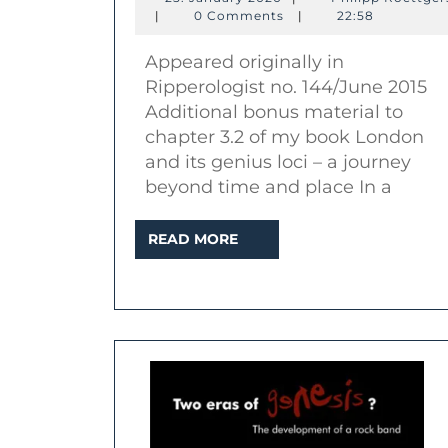
Philipp
January
|
0 Comments
|
22:58
Roettgers
2020
Appeared originally in
K
Ripperologist no. 144/June 2015
Additional bonus material to
chapter 3.2 of my book London
and its genius loci – a journey
beyond time and place In a
READ
READ MORE
MORE