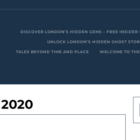
DISCOVER LONDON’S HIDDEN GEMS – FREE INSIDER 
UNLOCK LONDON’S HIDDEN GHOST STORIE
TALES BEYOND TIME AND PLACE
WELCOME TO THE
 2020