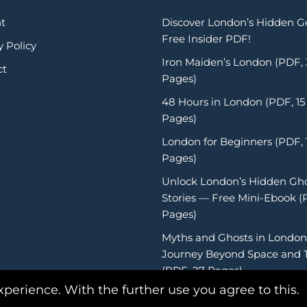
t
Discover London’s Hidden 
Free Insider PDF!
y Policy
Iron Maiden’s London (PDF,
ct
Pages)
48 Hours in London (PDF, 15
Pages)
London for Beginners (PDF, 
Pages)
Unlock London’s Hidden Gh
Stories — Free Mini-Ebook (
Pages)
Myths and Ghosts in London
Journey Beyond Space and 
(PDF, 27 Pages)
xperience. With the further use you agree to this.