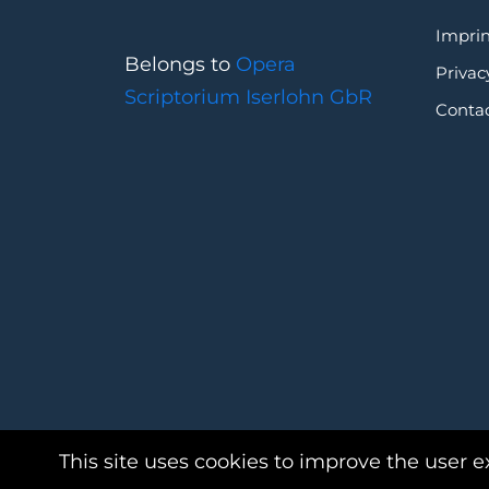
Imprin
Belongs to
Opera
Privac
Scriptorium Iserlohn GbR
Conta
This site uses cookies to improve the user e