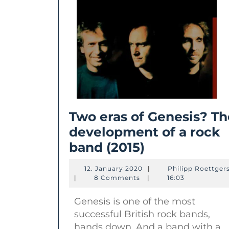
Two eras of Genesis? Th
development of a rock
Two
band (2015)
eras
12.
12. January 2020
|
Philipp Roettger
of
January
|
8 Comments
|
16:03
2020
Genesis?
Genesis is one of the most
The
successful British rock bands,
developmen
hands down. And a band with a