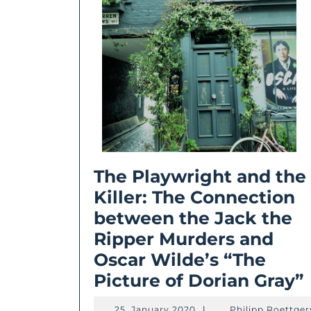
The Playwright and the
Killer: The Connection
between the Jack the
Ripper Murders and
Oscar Wilde’s “The
Picture of Dorian Gray”
25.
25. January 2020
|
Philipp Roettger