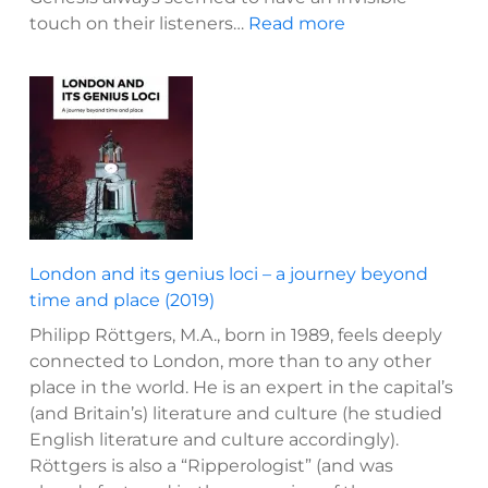
:
touch on their listeners…
Read more
Two
eras
of
Genesis?
The
development
of
a
rock
London and its genius loci – a journey beyond
band
time and place (2019)
(2015)
Philipp Röttgers, M.A., born in 1989, feels deeply
connected to London, more than to any other
place in the world. He is an expert in the capital’s
(and Britain’s) literature and culture (he studied
English literature and culture accordingly).
Röttgers is also a “Ripperologist” (and was