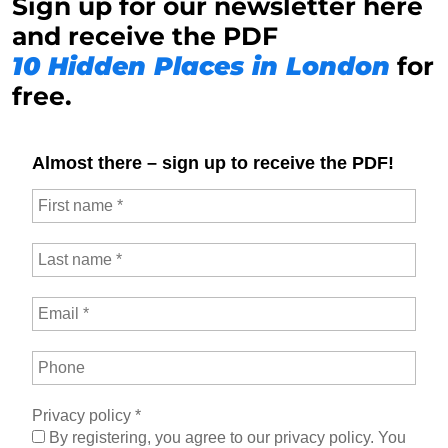
Sign up for our newsletter here
and receive the PDF
10 Hidden Places in London
for
free.
Almost there – sign up to receive the PDF!
Privacy policy
*
By registering, you agree to our privacy policy. You