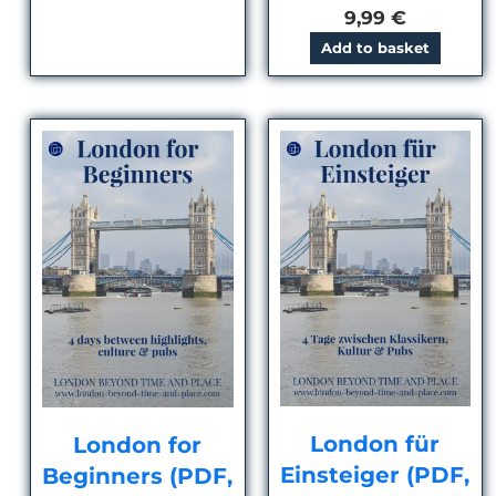
9,99
€
Add to basket
London für
London for
Einsteiger (PDF,
Beginners (PDF,