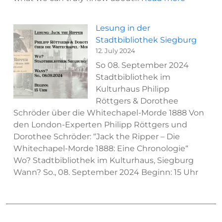
New
Podcast
Lesung in der
Appearan
Stadtbibliothek Siegburg
Philipp
12. July 2024
Röttgers
So 08. September 2024
on
Stadtbibliothek im
“Out
Kulturhaus Philipp
Of
Röttgers & Dorothee
The
Schröder über die Whitechapel-Morde 1888 Von
Blank”
den London-Experten Philipp Röttgers und
Dorothee Schröder: “Jack the Ripper – Die
Whitechapel-Morde 1888: Eine Chronologie“
Wo? Stadtbibliothek im Kulturhaus, Siegburg
Wann? So., 08. September 2024 Beginn: 15 Uhr