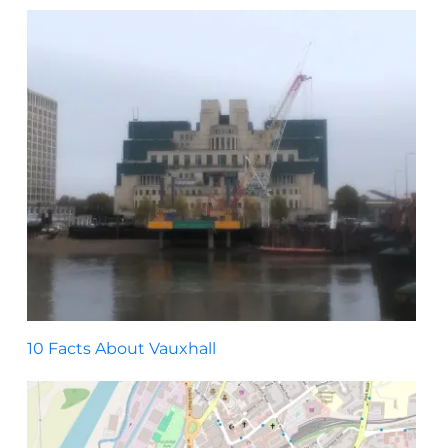
10 Facts About Vauxhall