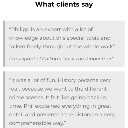
What clients say
“Philipp is an expert with a lot of
knowledge about this special topic and
talked freely throughout the whole walk”
Participant of Philipp’s “Jack the Ripper tour”
“It was a lot of fun. History became very
real, because we went to the different
crime scenes. It felt like going back in
time. Phil explained everything in great
detail and presented the history in a very
comprehensible way.”