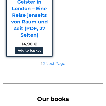
Geister in
London – Eine
Reise jenseits
von Raum und
Zeit (PDF, 27
Seiten)
14,90
€
Add to basket
1
2
Next Page
Our books