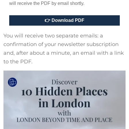
will receive the PDF by email shortly.
You will receive two separate emails: a
confirmation of your newsletter subscription
and, after about a minute, an email with a link
to the PDF.