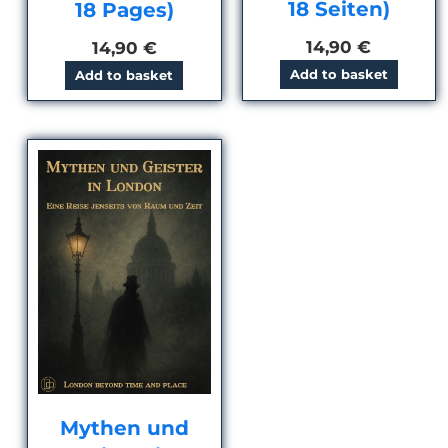
18 Seiten)
18 Pages)
14,90
€
14,90
€
Add to basket
Add to basket
Mythen und