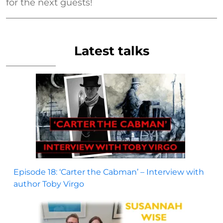
for the next guests!
Latest talks
Episode 18: ‘Carter the Cabman’ – Interview with
author Toby Virgo