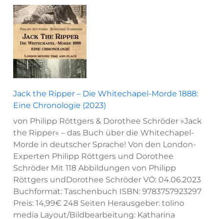
Jack the Ripper – Die Whitechapel-Morde 1888:
Eine Chronologie (2023)
von Philipp Röttgers & Dorothee Schröder »Jack
the Ripper« – das Buch über die Whitechapel-
Morde in deutscher Sprache! Von den London-
Experten Philipp Röttgers und Dorothee
Schröder Mit 118 Abbildungen von Philipp
Röttgers undDorothee Schröder VÖ: 04.06.2023
Buchformat: Taschenbuch ISBN: 9783757923297
Preis: 14,99€ 248 Seiten Herausgeber: tolino
media Layout/Bildbearbeitung: Katharina