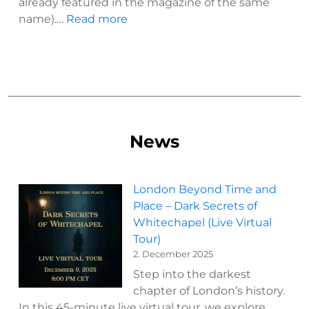
already featured in the magazine of the same
:
name).…
Read more
London
and
its
genius
loci
–
a
News
journey
beyond
time
London Beyond Time and
and
Place – Dark Secrets of
place
Whitechapel (Live Virtual
(2019)
Tour)
2. December 2025
Step into the darkest
chapter of London’s history.
In this 45-minute live virtual tour, we explore