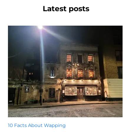
Latest posts
10 Facts About Wapping