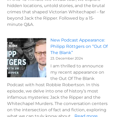
hidden locations, untold stories, and the brutal
crimes that shaped Victorian Whitechapel – far
beyond Jack the Ripper. Followed by a 15-
minute Q&A.
New Podcast Appearance:
Philipp Röttgers on “Out Of
The Blank”
23. December 2024
I am thrilled to announce
my recent appearance on
the Out Of The Blank
Podcast with host Robbie Robertson. In this
episode, we delve into one of history’s most
infamous mysteries: Jack the Ripper and the
Whitechapel Murders. The conversation centers
on the intersection of fact and fiction, exploring
:
what we can truly know about…
Read more