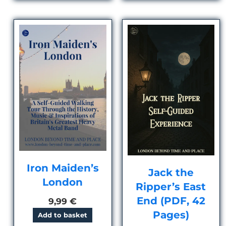
Iron Maiden’s
Jack the
London
Ripper’s East
End (PDF, 42
9,99
€
Pages)
Add to basket