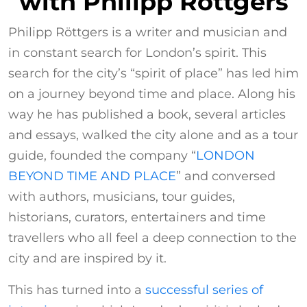
with Philipp Röttgers
Philipp Röttgers is a writer and musician and
in constant search for London’s spirit. This
search for the city’s “spirit of place” has led him
on a journey beyond time and place. Along his
way he has published a book, several articles
and essays, walked the city alone and as a tour
guide, founded the company “
LONDON
BEYOND TIME AND PLACE
” and conversed
with authors, musicians, tour guides,
historians, curators, entertainers and time
travellers who all feel a deep connection to the
city and are inspired by it.
This has turned into a
successful series of