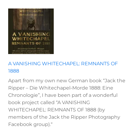
A VANISHING WHITECHAPEL: REMNANTS OF
1888
Apart from my own new German book “Jack the
Ripper – Die Whitechapel-Morde 1888: Eine
Chronologie”, I have been part of a wonderful
book project called “A VANISHING
WHITECHAPEL: REMNANTS OF 1888 (by
members of the Jack the Ripper Photography
Facebook group).“