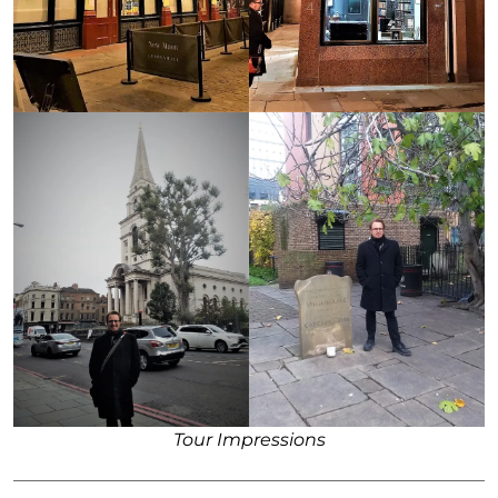
Tour Impressions