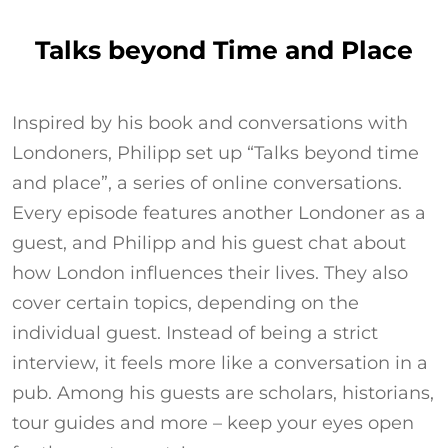
Talks beyond Time and Place
Inspired by his book and conversations with
Londoners, Philipp set up “Talks beyond time
and place”, a series of online conversations.
Every episode features another Londoner as a
guest, and Philipp and his guest chat about
how London influences their lives. They also
cover certain topics, depending on the
individual guest. Instead of being a strict
interview, it feels more like a conversation in a
pub. Among his guests are scholars, historians,
tour guides and more – keep your eyes open