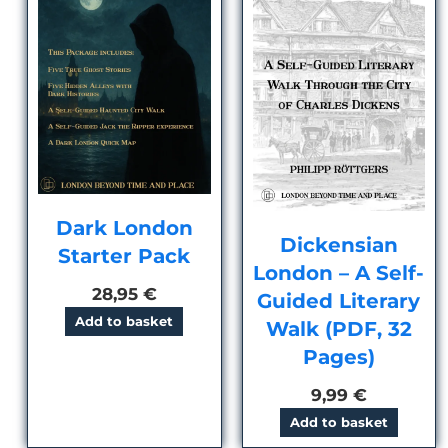
Dark London
Dickensian
Starter Pack
London – A Self-
28,95
€
Guided Literary
Add to basket
Walk (PDF, 32
Pages)
9,99
€
Add to basket