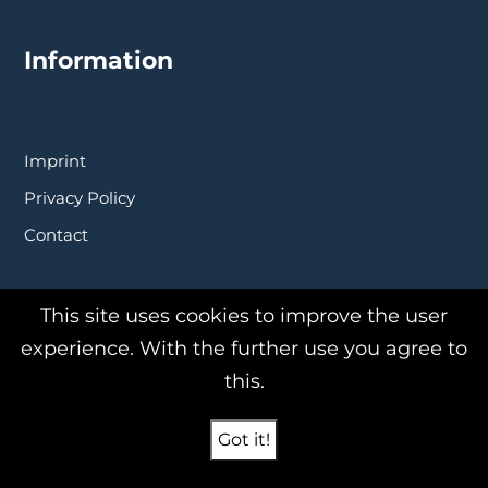
Information
Imprint
Privacy Policy
Contact
This site uses cookies to improve the user
experience. With the further use you agree to
this.
Products
Got it!