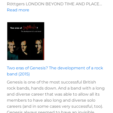
Röttgers LONDON BEYOND TIME AND PLACE…
:
Read more
Jack
the
Ripper
–
Die
Whitechapel-
Morde
1888:
Eine
Two eras of Genesis? The development of a rock
Chronologie
band (2015)
(2023)
Genesis is one of the most successful British
rock bands, hands down. And a band with a long
and diverse career that was able to allow all its
members to have also long and diverse solo
careers (and in some cases very successful, too).
Genesis always seemed to have an invisible