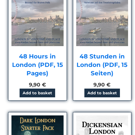
48 Hours in
48 Stunden in
London (PDF, 15
London (PDF, 15
Pages)
Seiten)
9,90
€
9,90
€
Add to basket
Add to basket