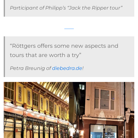
Participant of Philipp’s “Jack the Ripper tour”
“Röttgers offers some new aspects and
tours that are worth a try”
Petra Breunig of
diebedra.de
!