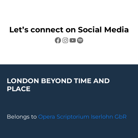
Let’s connect on Social Media
Facebook
Instagram
YouTube
Spotify
LONDON BEYOND TIME AND
PLACE
Belongs to
Opera Scriptorium Iserlohn GbR