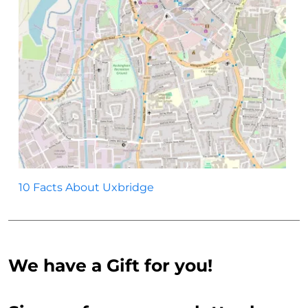
10 Facts About Uxbridge
We have a Gift for you!