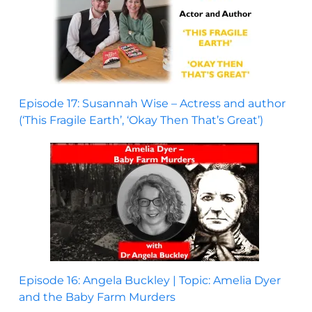
Episode 17: Susannah Wise – Actress and author
(‘This Fragile Earth’, ‘Okay Then That’s Great’)
Episode 16: Angela Buckley | Topic: Amelia Dyer
and the Baby Farm Murders