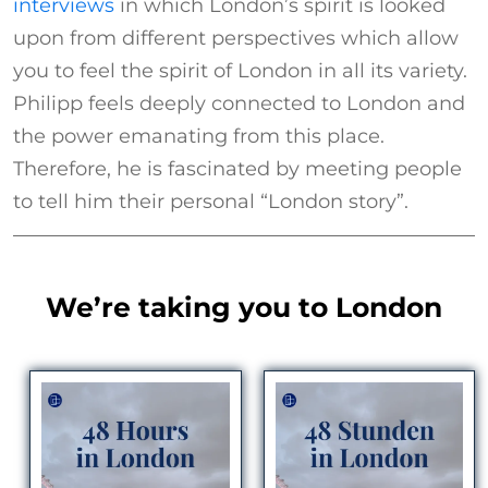
interviews
in which London’s spirit is looked
upon from different perspectives which allow
you to feel the spirit of London in all its variety.
Philipp feels deeply connected to London and
the power emanating from this place.
Therefore, he is fascinated by meeting people
to tell him their personal “London story”.
We’re taking you to London