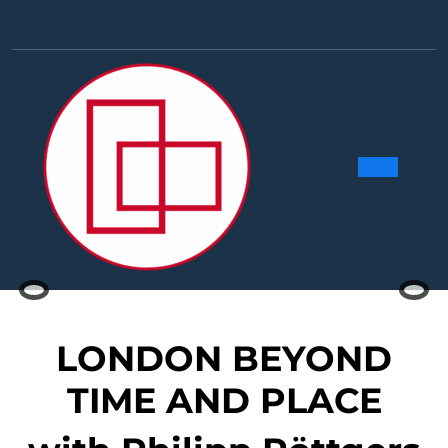
Skip
to
Facebook
Linkedin
Instag
Y
content
Ope
Butt
Previous
Nex
LONDON BEYOND
TIME AND PLACE